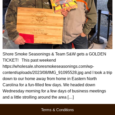
Shore Smoke Seasonings & Team S&W gets a GOLDEN
TICKET! This past weekend
https://wholesale.shoresmokeseasonings.com/wp-
content/uploads/2023/08/IMG_91095528.jpg and I took a trip
down to our home away from home in Eastern North
Carolina for a fun-filled few days. We headed down
Wednesday morning for a few days of business meetings
and a little strolling around the area […]
Terms & Conditions