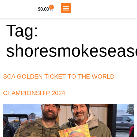
0
$
0.00
My Account
Tag:
shoresmokeseas
SCA GOLDEN TICKET TO THE WORLD
CHAMPIONSHIP 2024