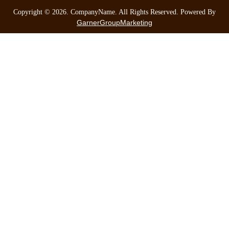
Copyright ©
2026
. CompanyName. All Rights Reserved. Powered By
GarnerGroupMarketing